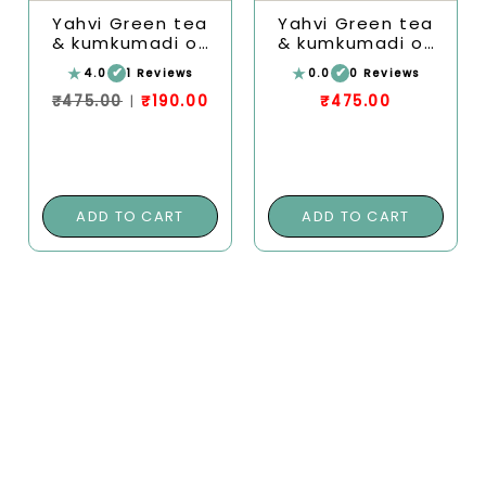
Yahvi Green tea
Yahvi Green tea
& kumkumadi oil
& kumkumadi oil
under eye cream
under eye cream
★
★
✔
✔
4.0
1 Reviews
0.0
0 Reviews
| Reducing the
| Reducing the
appearance of
appearance of
₹475.00
|
₹190.00
₹475.00
dark circles,
dark circles,
puffiness, fine
puffiness, fine
lines
lines
ADD TO CART
ADD TO CART