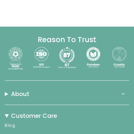
Reason To Trust
About
Customer Care
Blog