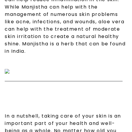
While Manjistha can help with the
management of numerous skin problems
like acne, infections, and wounds, aloe vera
can help with the treatment of moderate
skin irritation to create a natural healthy
shine. Manjistha is a herb that can be found
in India.
In a nutshell, taking care of your skin is an
important part of your health and well-
being as a whole. No matter how old you