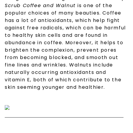
Scrub Coffee and Walnut
is one of the
popular choices of many beauties. Coffee
has a lot of antioxidants, which help fight
against free radicals, which can be harmful
to healthy skin cells and are found in
abundance in coffee. Moreover, it helps to
brighten the complexion, prevent pores
from becoming blocked, and smooth out
fine lines and wrinkles. Walnuts include
naturally occurring antioxidants and
vitamin E, both of which contribute to the
skin seeming younger and healthier.