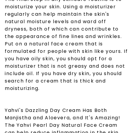
moisturize your skin. Using a moisturizer
regularly can help maintain the skin's
natural moisture levels and ward off
dryness, both of which can contribute to
the appearance of fine lines and wrinkles.
Put on a
natural face cream
that is
formulated for people with skin like yours. If
you have oily skin, you should opt for a
moisturizer that is not greasy and does not
include oil. If you have dry skin, you should
search for a cream that is thick and
moisturizing.
Yahvi's Dazzling Day Cream Has Both
Manjistha and Aloevera, and It's Amazing!
The Yahvi Pearl Day
Natural Face Cream
can help reduce inflammation in the skin.