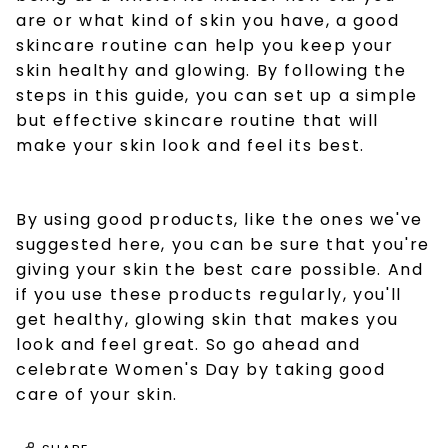
are or what kind of skin you have, a good
skincare routine can help you keep your
skin healthy and glowing. By following the
steps in this guide, you can set up a simple
but effective skincare routine that will
make your skin look and feel its best.
By using good products, like the ones we've
suggested here, you can be sure that you're
giving your skin the best care possible. And
if you use these products regularly, you'll
get healthy, glowing skin that makes you
look and feel great. So go ahead and
celebrate Women's Day by taking good
care of your skin.