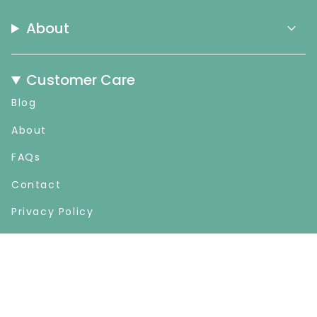
About
Customer Care
Blog
About
FAQs
Contact
Privacy Policy
Refund & Cancellation
Shop
Gift Card