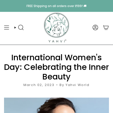
Skip
Monsoon Sale
is Live 💥 Pick Any
5 Beauty
Items & Get 
FREE Shipping
on all orders over ₹199! 🚚
to
content
SEARCH
ACCOU
International Women's
Day: Celebrating the Inner
Beauty
March 02, 2023
By Yahvi World