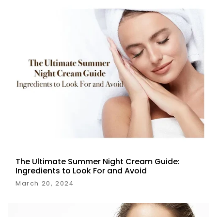
The Ultimate Summer Night Cream Guide:
Ingredients to Look For and Avoid
March 20, 2024