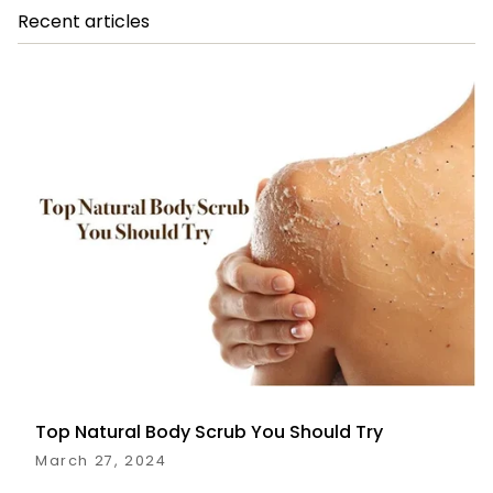
Recent articles
Top Natural Body Scrub You Should Try
March 27, 2024