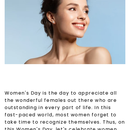
Women's Day is the day to appreciate all
the wonderful females out there who are
outstanding in every part of life. In this
fast-paced world, most women forget to
take time to recognize themselves. Thus, on
this Women's Day, let's celebrate women