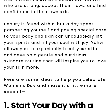
who are strong, accept their flaws, and find
confidence in their own skin.
Beauty is found within, but a day spent
pampering yourself and paying special care
to your body and skin can undoubtedly lift
your spirits and fill your soul with joy. Yahvi
allows you to organically treat your skin
and develop a gentle and nutritious
skincare routine that will inspire you to love
your skin more.
Here are some ideas to help you celebrate
Women's Day and make it a little more
special—
1. Start Your Day with a