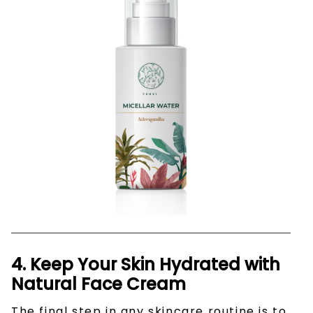
4. Keep Your Skin Hydrated with
Natural Face Cream
The final step in any skincare routine is to