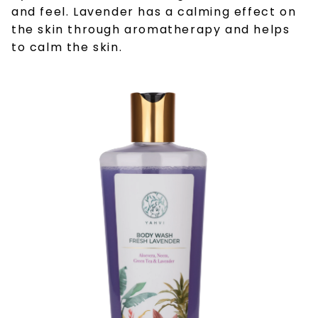
and feel. Lavender has a calming effect on
the skin through aromatherapy and helps
to calm the skin.