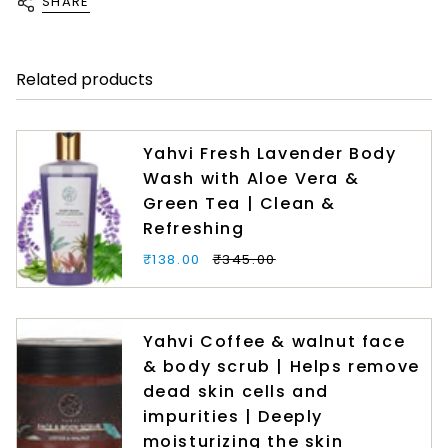
SHARE
Related products
Yahvi Fresh Lavender Body
Wash with Aloe Vera &
Green Tea | Clean &
Refreshing
₹138.00
₹345.00
Yahvi Coffee & walnut face
& body scrub | Helps remove
dead skin cells and
impurities | Deeply
moisturizing the skin