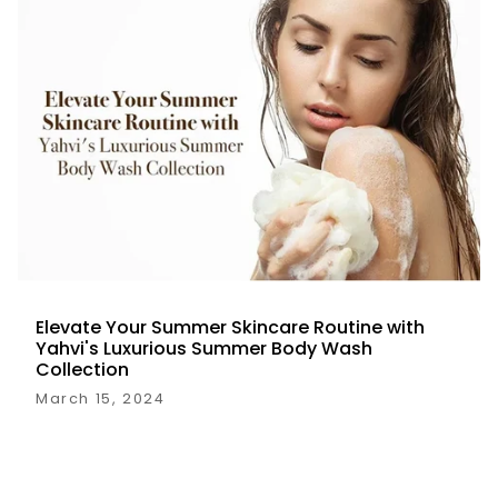
Elevate Your Summer Skincare Routine with
Yahvi's Luxurious Summer Body Wash
Collection
March 15, 2024