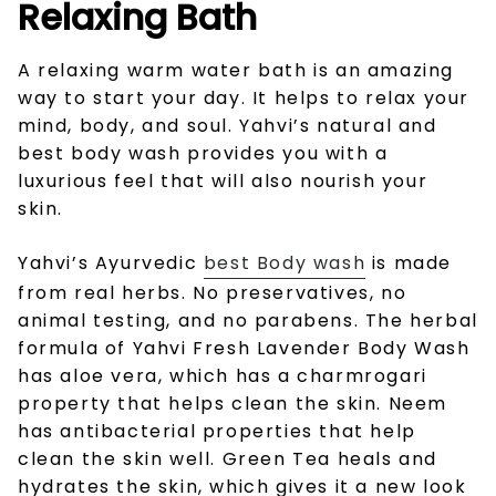
Relaxing Bath
A relaxing warm water bath is an amazing
way to start your day. It helps to relax your
mind, body, and soul. Yahvi’s natural and
best body wash
provides you with a
luxurious feel that will also nourish your
skin.
Yahvi’s Ayurvedic
best Body wash
is made
from real herbs. No preservatives, no
animal testing, and no parabens. The herbal
formula of Yahvi Fresh Lavender Body Wash
has aloe vera, which has a charmrogari
property that helps clean the skin. Neem
has antibacterial properties that help
clean the skin well. Green Tea heals and
hydrates the skin, which gives it a new look