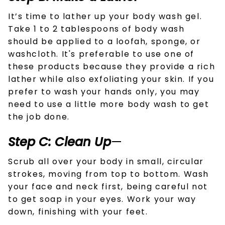
It’s time to lather up your body wash gel.
Take 1 to 2 tablespoons of body wash
should be applied to a loofah, sponge, or
washcloth. It's preferable to use one of
these products because they provide a rich
lather while also exfoliating your skin. If you
prefer to wash your hands only, you may
need to use a little more body wash to get
the job done.
Step C: Clean Up
—
Scrub all over your body in small, circular
strokes, moving from top to bottom. Wash
your face and neck first, being careful not
to get soap in your eyes. Work your way
down, finishing with your feet.