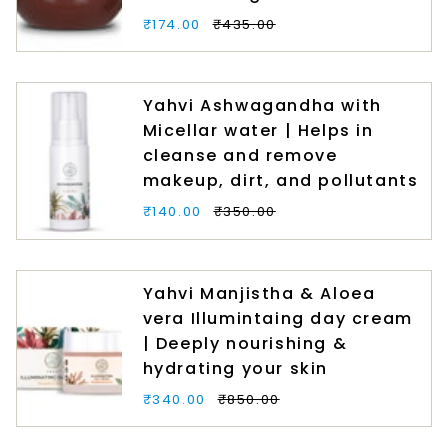
₹174.00
₹435.00
Yahvi Ashwagandha with
Micellar water | Helps in
cleanse and remove
makeup, dirt, and pollutants
₹140.00
₹350.00
Yahvi Manjistha & Aloea
vera Illumintaing day cream
| Deeply nourishing &
hydrating your skin
₹340.00
₹850.00