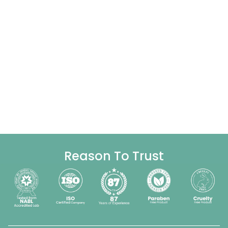
Reason To Trust