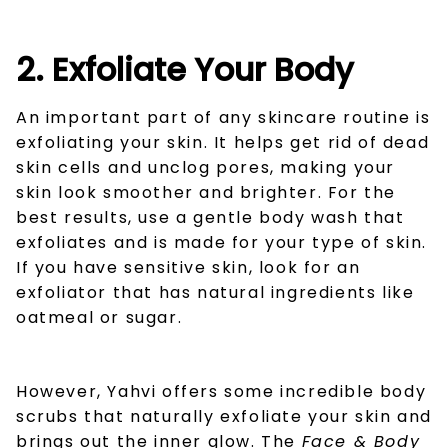
2. Exfoliate Your Body
An important part of any skincare routine is
exfoliating your skin. It helps get rid of dead
skin cells and unclog pores, making your
skin look smoother and brighter. For the
best results, use a gentle body wash that
exfoliates and is made for your type of skin.
If you have sensitive skin, look for an
exfoliator that has natural ingredients like
oatmeal or sugar.
However, Yahvi offers some incredible body
scrubs that naturally exfoliate your skin and
brings out the inner glow. The
Face & Body