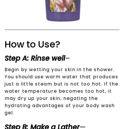
How to Use?
Step A: Rinse well
–
Begin by wetting your skin in the shower.
You should use warm water that produces
just a little steam but is not too hot. If the
water temperature becomes too hot, it
may dry up your skin, negating the
hydrating advantages of your body wash
gel.
Step B: Make a Lather
—