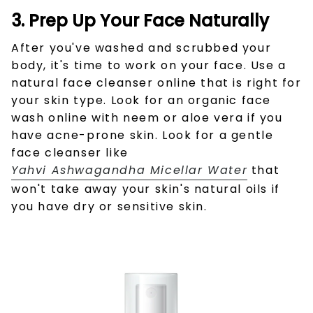
3. Prep Up Your Face Naturally
After you've washed and scrubbed your
body, it's time to work on your face. Use a
natural
face cleanser online that is right for
your skin type. Look for an organic face
wash online
with neem or aloe vera if you
have acne-prone skin. Look for a gentle
face cleanser like
Yahvi Ashwagandha Micellar Water
that
won't take away your skin's natural oils if
you have dry or sensitive skin.